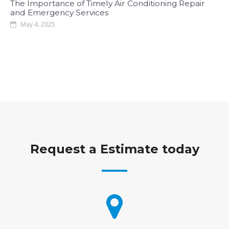
The Importance of Timely Air Conditioning Repair
and Emergency Services
May 4, 2025
Request a Estimate today