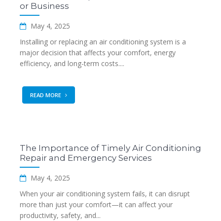
or Business
May 4, 2025
Installing or replacing an air conditioning system is a
major decision that affects your comfort, energy
efficiency, and long-term costs....
READ MORE
The Importance of Timely Air Conditioning
Repair and Emergency Services
May 4, 2025
When your air conditioning system fails, it can disrupt
more than just your comfort—it can affect your
productivity, safety, and...