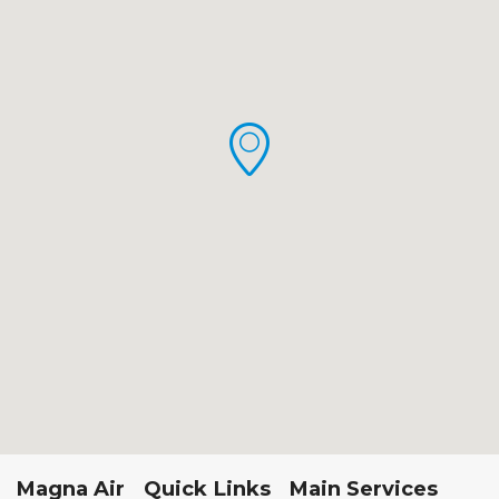
Magna Air
Quick Links
Main Services