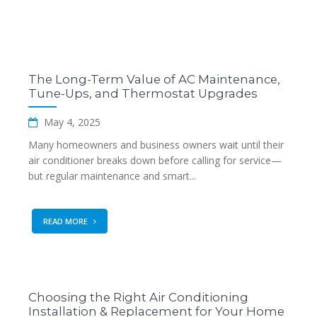
The Long-Term Value of AC Maintenance,
Tune-Ups, and Thermostat Upgrades
May 4, 2025
Many homeowners and business owners wait until their
air conditioner breaks down before calling for service—
but regular maintenance and smart...
READ MORE
Choosing the Right Air Conditioning
Installation & Replacement for Your Home