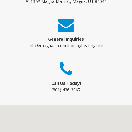
9113 W Magna Main St, Magna, UT 84044
General Inquiries
info@magnaairconditioningheating.site
Call Us Today!
(801) 436-3967