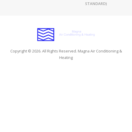
STANDARD)
Copyright © 2026. All Rights Reserved. Magna Air Conditioning &
Heating