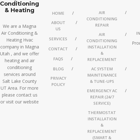
Conditioning
& Heating
AIR
HOME
CONDITIONING
ABOUT
REPAIR
We are a Magna
US
Air Conditioning &
I
AIR
SERVICES
Heating Hvac
CONDITIONING
Pro
company in Magna
INSTALLATION
CONTACT
Utah , and we offer
&
FAQS
REPLACEMENT
heating and air
conditioning
BLOG
AC SYSTEM
services around
MAINTENANCE
PRIVACY
Salt Lake County
& TUNE-UPS
POLICY
UT Area. For more
EMERGENCY AC
please contact us
REPAIR (24/7
or visit our website
SERVICE)
THERMOSTAT
INSTALLATION
&
REPLACEMENT
(SMART &