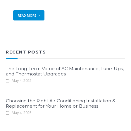
READ MORE
RECENT POSTS
The Long-Term Value of AC Maintenance, Tune-Ups,
and Thermostat Upgrades
May 4, 2025
Choosing the Right Air Conditioning Installation &
Replacement for Your Home or Business
May 4, 2025