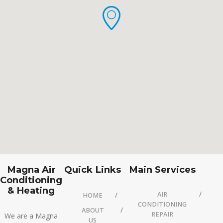
Magna Air
Quick Links
Main Services
Conditioning
& Heating
AIR
HOME
CONDITIONING
ABOUT
REPAIR
We are a Magna
US