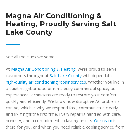
Magna Air Conditioning &
Heating, Proudly Serving Salt
Lake County
See all the cities we serve.
At
Magna Air Conditioning & Heating
, we’re proud to serve
customers throughout
Salt Lake County
with dependable,
high-quality air conditioning repair services
. Whether you live in
a quiet neighborhood or run a busy commercial space, our
experienced technicians are ready to restore your comfort
quickly and efficiently. We know how disruptive AC problems
can be, which is why we respond fast, communicate clearly,
and fix it right the first time. Every repair is handled with care,
honesty, and a commitment to lasting results.
Our team
is
there for you, and when you need reliable cooling service from