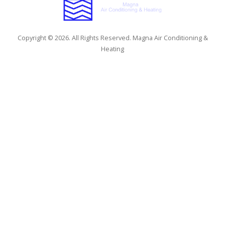
Copyright © 2026. All Rights Reserved. Magna Air Conditioning &
Heating