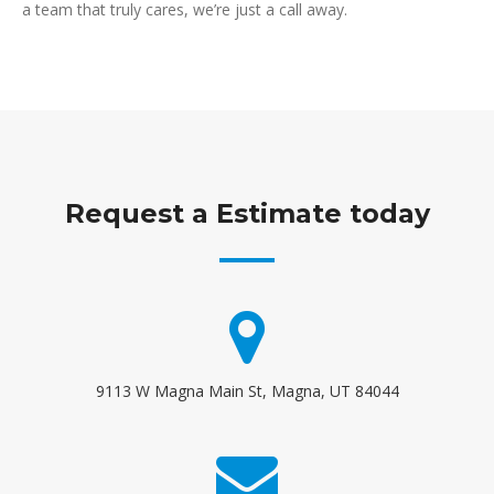
a team that truly cares, we’re just a call away.
Request a Estimate today
9113 W Magna Main St, Magna, UT 84044