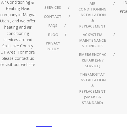
Air Conditioning &
I
AIR
SERVICES
Heating Hvac
CONDITIONING
Pro
company in Magna
INSTALLATION
CONTACT
Utah , and we offer
&
FAQS
REPLACEMENT
heating and air
conditioning
BLOG
AC SYSTEM
services around
MAINTENANCE
PRIVACY
Salt Lake County
& TUNE-UPS
POLICY
UT Area. For more
EMERGENCY AC
please contact us
REPAIR (24/7
or visit our website
SERVICE)
THERMOSTAT
INSTALLATION
&
REPLACEMENT
(SMART &
STANDARD)