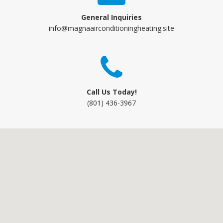
General Inquiries
info@magnaairconditioningheating.site
Call Us Today!
(801) 436-3967